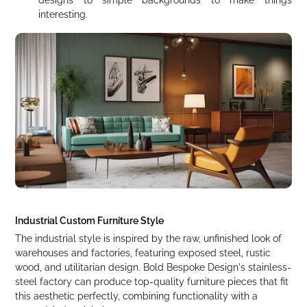
designs to simple backgrounds to make things
interesting.
Industrial Custom Furniture Style
The industrial style is inspired by the raw, unfinished look of
warehouses and factories, featuring exposed steel, rustic
wood, and utilitarian design. Bold Bespoke Design's stainless-
steel factory can produce top-quality furniture pieces that fit
this aesthetic perfectly, combining functionality with a