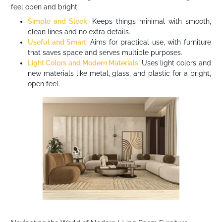
feel open and bright.
Simple and Sleek:
Keeps things minimal with smooth,
clean lines and no extra details.
Useful and Smart:
Aims for practical use, with furniture
that saves space and serves multiple purposes.
Light Colors and Modern Materials:
Uses light colors and
new materials like metal, glass, and plastic for a bright,
open feel.