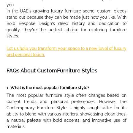
you.
In the UAE's growing luxury furniture scene, custom pieces
stand out because they can be made just how you like. With
Bold Bespoke Design's deep history and dedication to
quality, they're the perfect choice for exploring furniture
styles.
Let us help you transform your space to a new level of luxury
and personal touch.
FAQs About CustomFurniture Styles
1. What is the most popular furniture style?
The most popular furniture style often changes based on
current trends and personal preferences. However, the
Contemporary Furniture Style is highly sought after for its
ability to blend with various interiors, showcasing clean lines,
a neutral palette with bold accents, and innovative use of
materials.