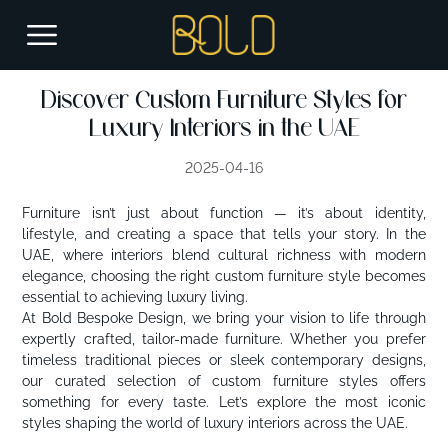
Discover Custom Furniture Styles for
Luxury Interiors in the UAE
2025-04-16
Furniture isn’t just about function — it’s about identity,
lifestyle, and creating a space that tells your story. In the
UAE, where interiors blend cultural richness with modern
elegance, choosing the right custom furniture style becomes
essential to achieving luxury living.
At Bold Bespoke Design, we bring your vision to life through
expertly crafted, tailor-made furniture. Whether you prefer
timeless traditional pieces or sleek contemporary designs,
our curated selection of custom furniture styles offers
something for every taste. Let’s explore the most iconic
styles shaping the world of luxury interiors across the UAE.