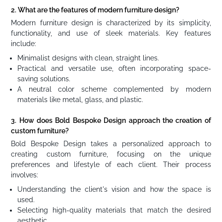
2. What are the features of modern furniture design?
Modern furniture design is characterized by its simplicity,
functionality, and use of sleek materials. Key features
include:
Minimalist designs with clean, straight lines.
Practical and versatile use, often incorporating space-
saving solutions.
A neutral color scheme complemented by modern
materials like metal, glass, and plastic.
3. How does Bold Bespoke Design approach the creation of
custom furniture?
Bold Bespoke Design takes a personalized approach to
creating custom furniture, focusing on the unique
preferences and lifestyle of each client. Their process
involves:
Understanding the client's vision and how the space is
used.
Selecting high-quality materials that match the desired
aesthetic.