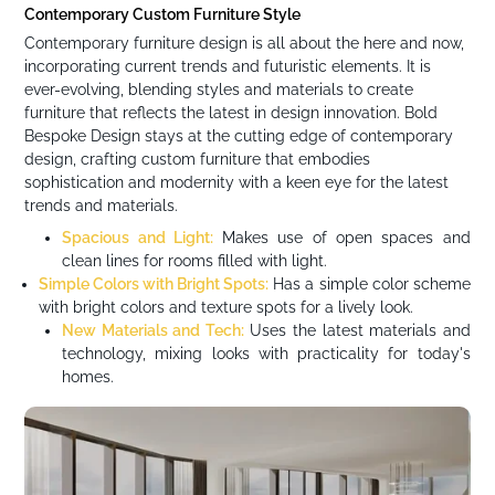
Contemporary Custom Furniture Style
Contemporary furniture design is all about the here and now,
incorporating current trends and futuristic elements. It is
ever-evolving, blending styles and materials to create
furniture that reflects the latest in design innovation. Bold
Bespoke Design stays at the cutting edge of contemporary
design, crafting custom furniture that embodies
sophistication and modernity with a keen eye for the latest
trends and materials.
Spacious and Light:
Makes use of open spaces and
clean lines for rooms filled with light.
Simple Colors with Bright Spots:
Has a simple color scheme
with bright colors and texture spots for a lively look.
New Materials and Tech:
Uses the latest materials and
technology, mixing looks with practicality for today's
homes.