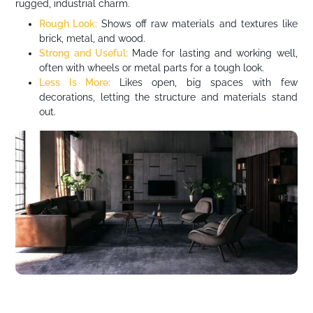
rugged, industrial charm.
Rough Look:
Shows off raw materials and textures like
brick, metal, and wood.
Strong and Useful:
Made for lasting and working well,
often with wheels or metal parts for a tough look.
Less Is More:
Likes open, big spaces with few
decorations, letting the structure and materials stand
out.