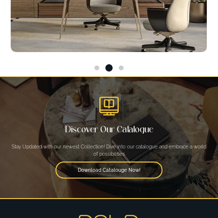
Discover Our Catalogue
Stay Updated with our newest Collection! Dive into our catalogue and embrace a world
of possibilities
Download Catalouge Now!