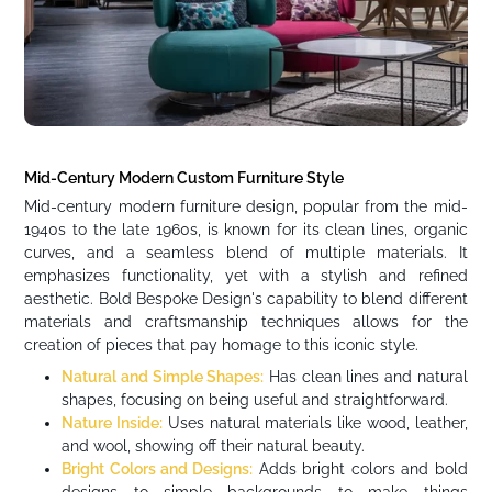
Mid-Century Modern Custom Furniture Style
Mid-century modern furniture design, popular from the mid-
1940s to the late 1960s, is known for its clean lines, organic
curves, and a seamless blend of multiple materials. It
emphasizes functionality, yet with a stylish and refined
aesthetic. Bold Bespoke Design's capability to blend different
materials and craftsmanship techniques allows for the
creation of pieces that pay homage to this iconic style.
Natural and Simple Shapes:
Has clean lines and natural
shapes, focusing on being useful and straightforward.
Nature Inside:
Uses natural materials like wood, leather,
and wool, showing off their natural beauty.
Bright Colors and Designs:
Adds bright colors and bold