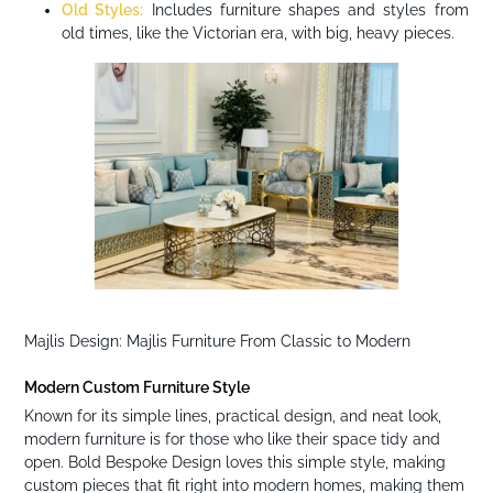
Old Styles:
Includes furniture shapes and styles from
old times, like the Victorian era, with big, heavy pieces.
Majlis Design: Majlis Furniture From Classic to Modern
Modern Custom Furniture Style
Known for its simple lines, practical design, and neat look,
modern furniture is for those who like their space tidy and
open. Bold Bespoke Design loves this simple style, making
custom pieces that fit right into modern homes, making them