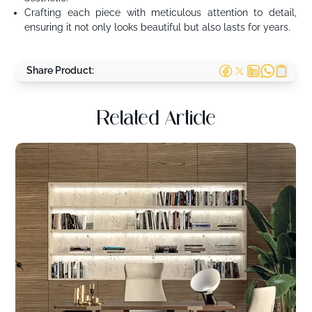
Crafting each piece with meticulous attention to detail,
ensuring it not only looks beautiful but also lasts for years.
Share Product:
Related Article