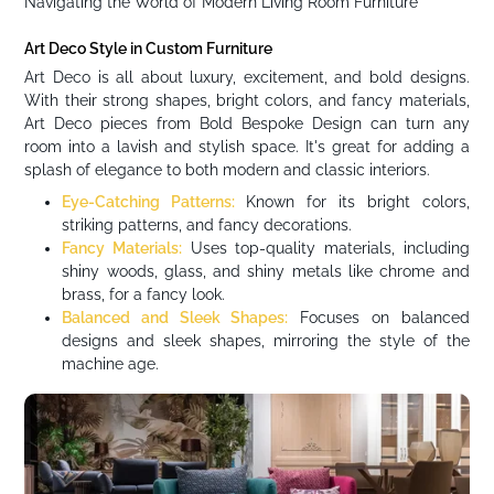
Navigating the World of Modern Living Room Furniture
Art Deco Style in Custom Furniture
Art Deco is all about luxury, excitement, and bold designs.
With their strong shapes, bright colors, and fancy materials,
Art Deco pieces from Bold Bespoke Design can turn any
room into a lavish and stylish space. It's great for adding a
splash of elegance to both modern and classic interiors.
Eye-Catching Patterns:
Known for its bright colors,
striking patterns, and fancy decorations.
Fancy Materials:
Uses top-quality materials, including
shiny woods, glass, and shiny metals like chrome and
brass, for a fancy look.
Balanced and Sleek Shapes:
Focuses on balanced
designs and sleek shapes, mirroring the style of the
machine age.