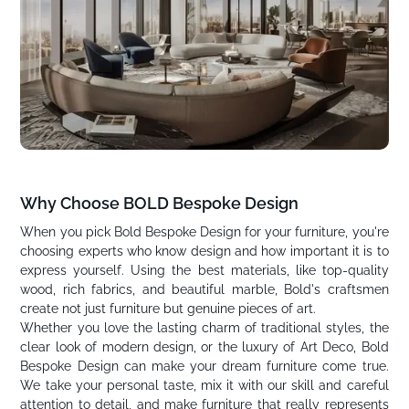
Why Choose BOLD Bespoke Design
When you pick Bold Bespoke Design for your furniture, you're
choosing experts who know design and how important it is to
express yourself. Using the best materials, like top-quality
wood, rich fabrics, and beautiful marble, Bold's craftsmen
create not just furniture but genuine pieces of art.
Whether you love the lasting charm of traditional styles, the
clear look of modern design, or the luxury of Art Deco, Bold
Bespoke Design can make your dream furniture come true.
We take your personal taste, mix it with our skill and careful
attention to detail, and make furniture that really represents