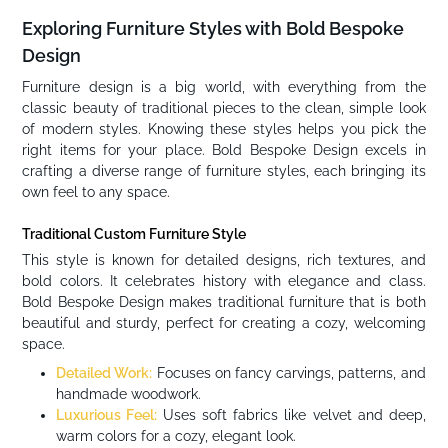
Exploring Furniture Styles with Bold Bespoke
Design
Furniture design is a big world, with everything from the
classic beauty of traditional pieces to the clean, simple look
of modern styles. Knowing these styles helps you pick the
right items for your place. Bold Bespoke Design excels in
crafting a diverse range of furniture styles, each bringing its
own feel to any space.
Traditional Custom Furniture Style
This style is known for detailed designs, rich textures, and
bold colors. It celebrates history with elegance and class.
Bold Bespoke Design makes traditional furniture that is both
beautiful and sturdy, perfect for creating a cozy, welcoming
space.
Detailed Work:
Focuses on fancy carvings, patterns, and
handmade woodwork.
Luxurious Feel:
Uses soft fabrics like velvet and deep,
warm colors for a cozy, elegant look.