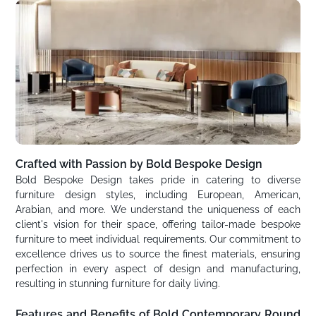
Crafted with Passion by Bold Bespoke Design
Bold Bespoke Design takes pride in catering to diverse
furniture design styles, including European, American,
Arabian, and more. We understand the uniqueness of each
client's vision for their space, offering tailor-made bespoke
furniture to meet individual requirements. Our commitment to
excellence drives us to source the finest materials, ensuring
perfection in every aspect of design and manufacturing,
resulting in stunning furniture for daily living.
Features and Benefits of Bold Contemporary Round