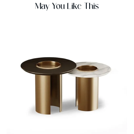
May You Like This