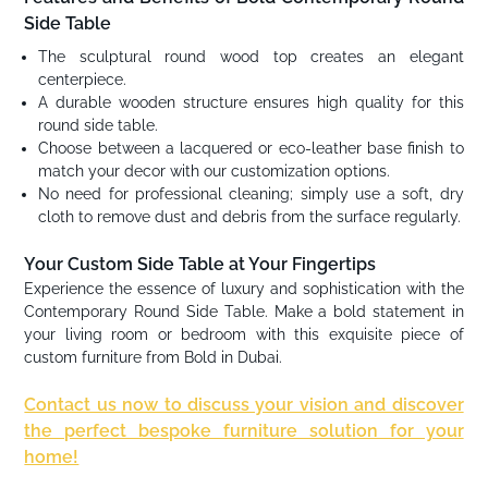
Side Table
The sculptural round wood top creates an elegant
centerpiece.
A durable wooden structure ensures high quality for this
round side table.
Choose between a lacquered or eco-leather base finish to
match your decor with our customization options.
No need for professional cleaning; simply use a soft, dry
cloth to remove dust and debris from the surface regularly.
Your Custom Side Table at Your Fingertips
Experience the essence of luxury and sophistication with the
Contemporary Round Side Table. Make a bold statement in
your living room or bedroom with this exquisite piece of
custom furniture from Bold in Dubai.
Contact us now to discuss your vision and discover
the perfect bespoke furniture solution for your
home!