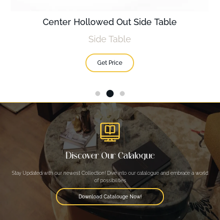
Center Hollowed Out Side Table
Side Table
Get Price
Discover Our Catalogue
Stay Updated with our newest Collection! Dive into our catalogue and embrace a world
of possibilities
Download Catalouge Now!