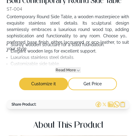
Bold Contemporary Round Side Table
ST-004
Contemporary Round Side Table, a wooden masterpiece with
exquisite stainless steel details. Its sculptural design
seamlessly embraces a luxurious round wood top, adding
sophistication and functionality to any room. Choose your
preferred base finish, either lacquered or eco-leather, to suit
Sturdy wooden structure for a solid foundation.
your style.
Elegant wooden legs for excellent support.
Luxurious stainless steel details.
Customizable side table.
Read More
Customize it
Get Price
Share Product:
About This Product