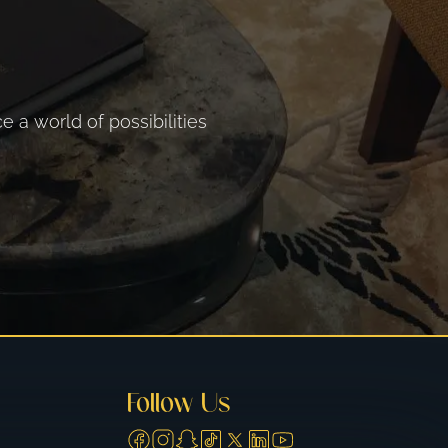
 a world of possibilities
Follow Us