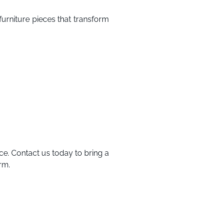
furniture pieces that transform
ce. Contact us today to bring a
rm.