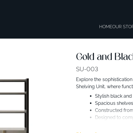
HOME
OUR STO
Gold and Blac
SU-003
Explore the sophistication
Shelving Unit, where functi
Stylish black and
Spacious shelves
Constructed from 
Designed to comp