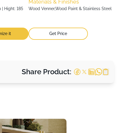
Materials & Finishes
| Hight: 185
Wood Venner,Wood Paint & Stainless Steel
ize it
Get Price
Share Product: