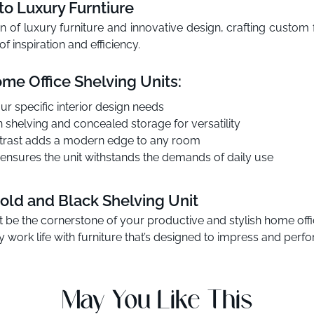
o Luxury Furntiure
n of luxury furniture and innovative design, crafting custom 
f inspiration and efficiency.
me Office Shelving Units:
ur specific interior design needs
n shelving and concealed storage for versatility
ontrast adds a modern edge to any room
ensures the unit withstands the demands of daily use
old and Black Shelving Unit
t be the cornerstone of your productive and stylish home offi
 work life with furniture that’s designed to impress and perfo
May You Like This