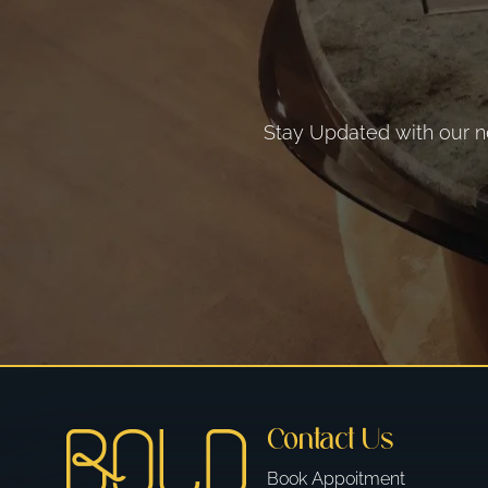
Stay Updated with our ne
Contact Us
Book Appoitment