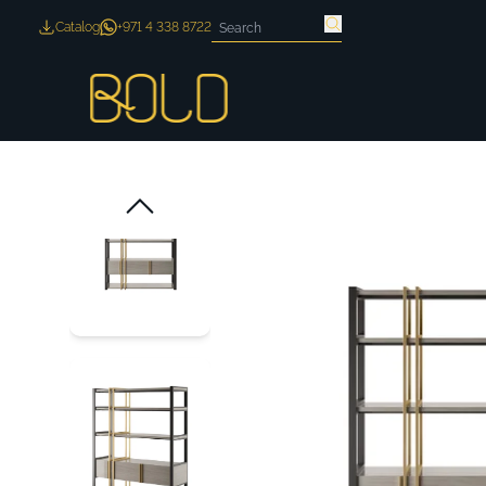
Catalog
+971 4 338 8722