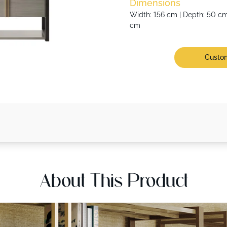
Dimensions
Width: 156 cm | Depth: 50 cm 
cm
Custom
About This Product