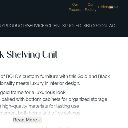
Our
Our
Gallery
AR
Process
Factory
RY
PRODUCTS
SERVICES
CLIENTS
PROJECTS
BLOG
CONTACT
k Shelving Unit
 of BOLD's custom furniture with this Gold and Black
onality meets luxury in interior design.
 gold frame for a luxurious look
 paired with bottom cabinets for organized storage
high-quality materials for lasting use
lement both home and office settings
Read More