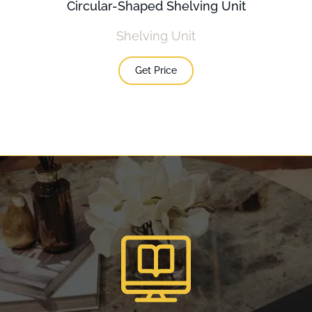
Circular-Shaped Shelving Unit
Shelving Unit
Get Price