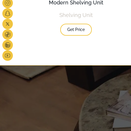
Modern Shelving Unit
Shelving Unit
Get Price