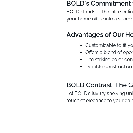
BOLD's Commitment t
BOLD stands at the intersectio
your home office into a space o
Advantages of Our Ho
Customizable to fit yo
Offers a blend of ope
The striking color c
Durable construction 
BOLD Contrast: The G
Let BOLD's luxury shelving uni
touch of elegance to your daily