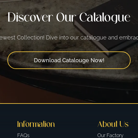
Discover Our Catalogue
west Collection! Dive into our catalogue and embrace
Download Catalouge Now!
Information
About Us
FAQs
Our Factory