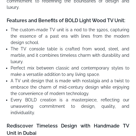
commitment to redefining the boundaries of design and
luxury.
Features and Benefits of BOLD Light Wood TV Unit:
The custom-made TV unit is a nod to the 1920s, capturing
the essence of a past era with lines from the modern
design school.
The TV console table is crafted from wood, steel, and
marble, and it combines timeless charm with durability and
luxury.
Perfect mix between classic and contemporary styles to
make a versatile addition to any living space.
A TV unit design that is made with nostalgia and a twist to
embrace the charm of mid-century design while enjoying
the convenience of modern technology.
Every BOLD creation is a masterpiece, reflecting our
unwavering commitment to design, quality, and
individuality.
Rediscover Timeless Design with Handmade TV
Unit in Dubai