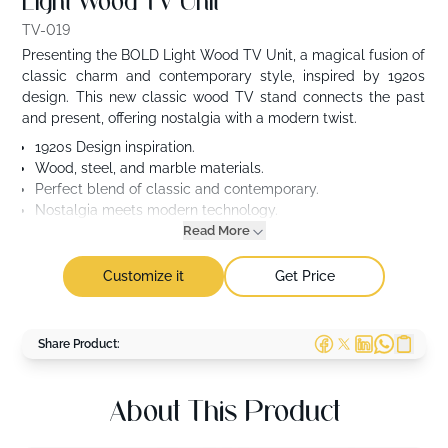
Light Wood TV Unit
TV-019
Presenting the BOLD Light Wood TV Unit, a magical fusion of
classic charm and contemporary style, inspired by 1920s
design. This new classic wood TV stand connects the past
and present, offering nostalgia with a modern twist.
1920s Design inspiration.
Wood, steel, and marble materials.
Perfect blend of classic and contemporary.
Nostalgia meets modern technology.
Read More
Customize it
Get Price
Share Product:
About This Product