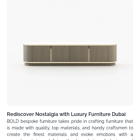
Rediscover Nostalgia with Luxury Furniture Dubai
BOLD bespoke furniture takes pride in crafting furniture that
is made with quality, top materials, and handy craftsmen to
create the finest materials and evoke emotions with a