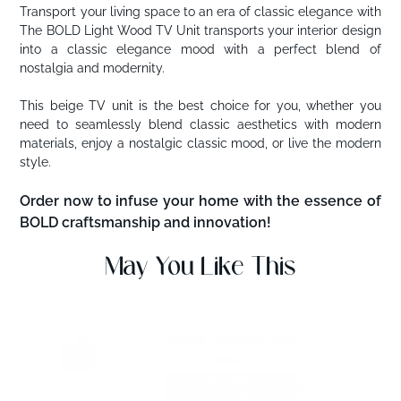
Transport your living space to an era of classic elegance with
The BOLD Light Wood TV Unit transports your interior design
into a classic elegance mood with a perfect blend of
nostalgia and modernity.
This beige TV unit is the best choice for you, whether you
need to seamlessly blend classic aesthetics with modern
materials, enjoy a nostalgic classic mood, or live the modern
style.
Order now to infuse your home with the essence of
BOLD craftsmanship and innovation!
May You Like This