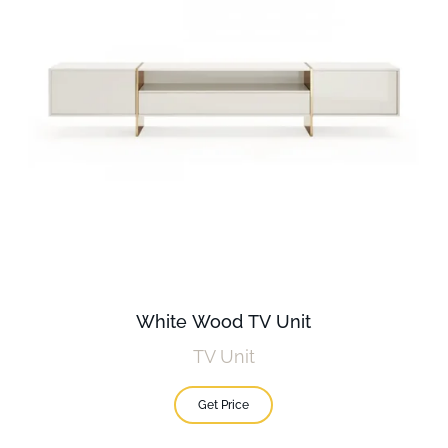
White Wood TV Unit
TV Unit
Get Price