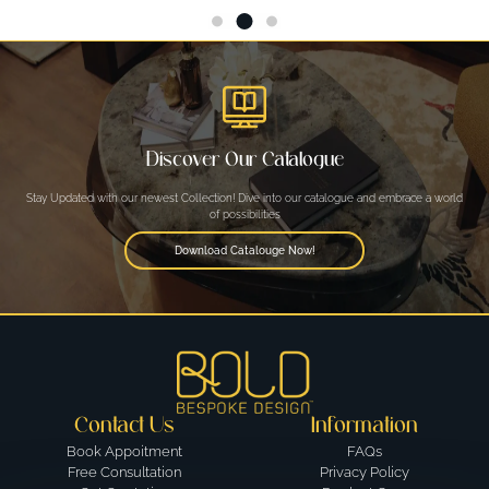
Discover Our Catalogue
Stay Updated with our newest Collection! Dive into our catalogue and embrace a world
of possibilities
Download Catalouge Now!
Contact Us
Information
Book Appoitment
FAQs
Free Consultation
Privacy Policy