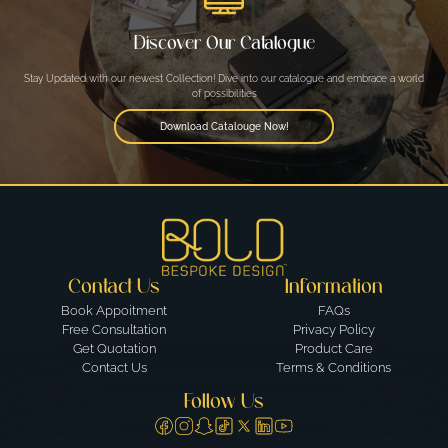
Discover Our Catalogue
Stay Updated with our newest Collection! Dive into our catalogue and embrace a world
of possibilities
Download Catalouge Now!
Contact Us
Information
Book Appoitment
FAQs
Free Consultation
Privacy Policy
Get Quotation
Product Care
Contact Us
Terms & Conditions
Follow Us