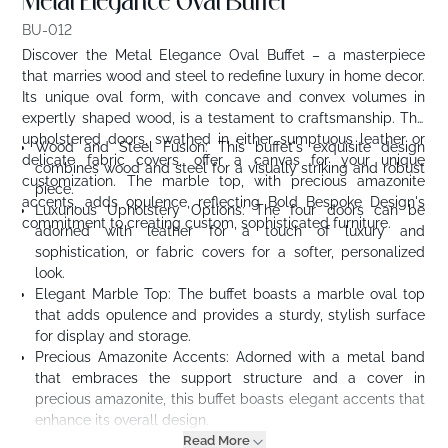
Metal Elegance Oval Buffet
BU-012
Discover the Metal Elegance Oval Buffet – a masterpiece
that marries wood and steel to redefine luxury in home decor.
Its unique oval form, with concave and convex volumes in
expertly shaped wood, is a testament to craftsmanship. The
upholstered doors, swathed in either sumptuous leather or
Wood and Steel Fusion: This buffet's exquisite design
delicate fabric covers, offer a canvas for your unique
combines wood and steel for a visually striking and robust
customization. The marble top, with precious amazonite
piece.
accents, adds opulence, reflecting Bold Bespoke Design's
Luxurious Upholstery Options: The four doors can be
commitment to creating custom, sophisticated furniture.
adorned with leather for a touch of luxury and
sophistication, or fabric covers for a softer, personalized
look.
Elegant Marble Top: The buffet boasts a marble oval top
that adds opulence and provides a sturdy, stylish surface
for display and storage.
Precious Amazonite Accents: Adorned with a metal band
that embraces the support structure and a cover in
precious amazonite, this buffet boasts elegant accents that
enhance its overall design.
Read More