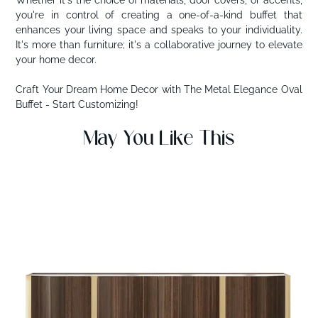
you're in control of creating a one-of-a-kind buffet that
enhances your living space and speaks to your individuality.
It's more than furniture; it's a collaborative journey to elevate
your home decor.
Craft Your Dream Home Decor with The Metal Elegance Oval
Buffet - Start Customizing!
May You Like This