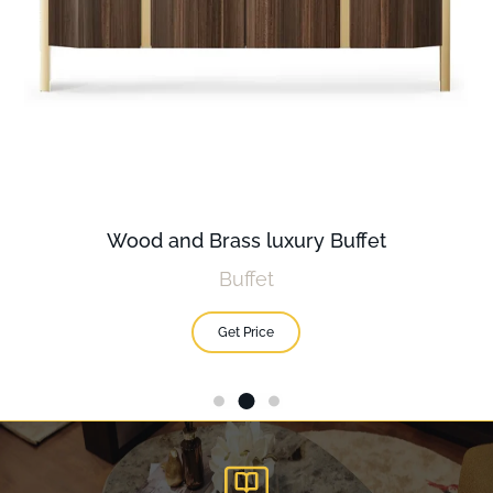
Wood and Brass luxury Buffet
Buffet
Get Price