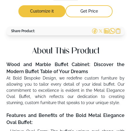
Customize it
Get Price
Share Product:
About This Product
Wood and Marble Buffet Cabinet: Discover the
Modern Buffet Table of Your Dreams
At Bold Bespoke Design, we redefine custom furniture by
allowing you to tailor every detail of your ideal buffet. Our
commitment to excellence is evident in the Metal Elegance
Oval Buffet, which reflects our dedication to creating
stunning, custom furniture that speaks to your unique style.
Features and Benefits of the Bold Metal Elegance
Oval Buffet: