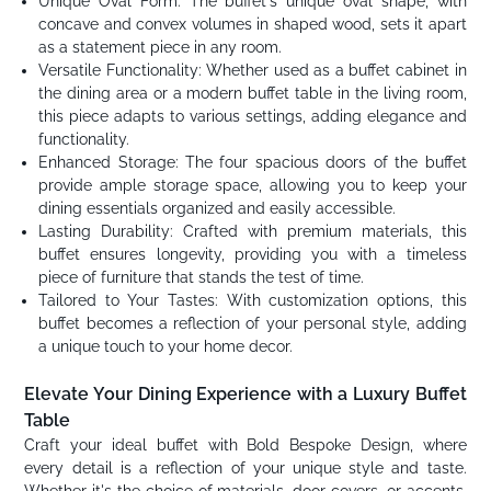
Unique Oval Form: The buffet's unique oval shape, with
concave and convex volumes in shaped wood, sets it apart
as a statement piece in any room.
Versatile Functionality: Whether used as a buffet cabinet in
the dining area or a modern buffet table in the living room,
this piece adapts to various settings, adding elegance and
functionality.
Enhanced Storage: The four spacious doors of the buffet
provide ample storage space, allowing you to keep your
dining essentials organized and easily accessible.
Lasting Durability: Crafted with premium materials, this
buffet ensures longevity, providing you with a timeless
piece of furniture that stands the test of time.
Tailored to Your Tastes: With customization options, this
buffet becomes a reflection of your personal style, adding
a unique touch to your home decor.
Elevate Your Dining Experience with a Luxury Buffet
Table
Craft your ideal buffet with Bold Bespoke Design, where
every detail is a reflection of your unique style and taste.
Whether it's the choice of materials, door covers, or accents,