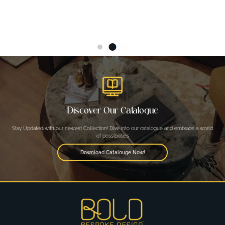
Discover Our Catalogue
Stay Updated with our newest Collection! Dive into our catalogue and embrace a world
of possibilities
Download Catalouge Now!