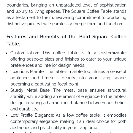
boundaries, bringing an unparalleled level of sophistication
and luxury to living spaces. The Square Coffee Table stands
as a testament to their unwavering commitment to producing
distinctive pieces that seamlessly merge form and function.
Features and Benefits of the Bold Square Coffee
Table:
Customization: This coffee table is fully customizable,
offering bespoke sizes and finishes to cater to your unique
preferences and interior design needs.
Luxurious Marble: The table's marble top infuses a sense of
opulence and timeless beauty into your living space,
becoming a captivating focal point.
Sturdy Metal Base: The metal base ensures structural
stability while adding an element of elegance to the table's
design, creating a harmonious balance between aesthetics
and durability.
Low Profile Elegance: As a low coffee table, it embodies
contemporary elegance, making it an ideal choice for both
aesthetics and practicality in your living area.