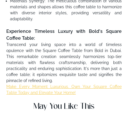
Materials Synergy: The meticulous combination of various
materials and shapes allows this coffee table to harmonize
with diverse interior styles, providing versatility and
adaptability.
Experience Timeless Luxury with Bold's Square
Coffee Table:
Transcend your living space into a world of timeless
opulence with the Square Coffee Table from Bold in Dubai.
This remarkable creation seamlessly harmonizes top-tier
materials with flawless craftsmanship, delivering both
practicality and enduring sophistication. It's more than just a
coffee table; it epitomizes exquisite taste and signifies the
pinnacle of refined living.
Make Every Moment Luxurious. Own Your Square Coffee
Table Today and Elevate Your Home!
May You Like This