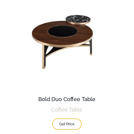
Bold Duo Coffee Table
Coffee Table
Get Price