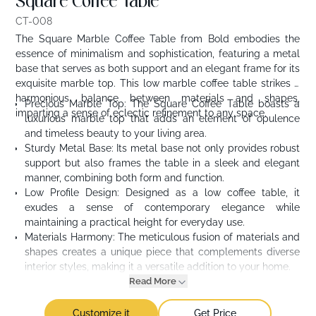
Square Coffee Table
CT-008
The Square Marble Coffee Table from Bold embodies the
essence of minimalism and sophistication, featuring a metal
base that serves as both support and an elegant frame for its
exquisite marble top. This low marble coffee table strikes a
harmonious balance between materials and shapes,
Precious Marble Top: The Square Coffee Table boasts a
imparting a sense of eclectic refinement to any space.
luxurious marble top that adds an element of opulence
and timeless beauty to your living area.
Sturdy Metal Base: Its metal base not only provides robust
support but also frames the table in a sleek and elegant
manner, combining both form and function.
Low Profile Design: Designed as a low coffee table, it
exudes a sense of contemporary elegance while
maintaining a practical height for everyday use.
Materials Harmony: The meticulous fusion of materials and
shapes creates a unique piece that complements diverse
interior styles, making it a versatile addition to your home.
Read More
Customize it
Get Price