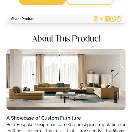
Share Product:
About This Product
A Showcase of Custom Furniture
Bold Bespoke Design has earned a prestigious reputation for
crafting custom furniture that transcends traditional