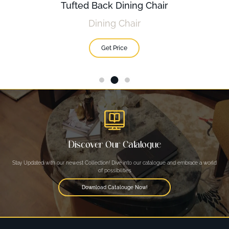
Tufted Back Dining Chair
Dining Chair
Get Price
Discover Our Catalogue
Stay Updated with our newest Collection! Dive into our catalogue and embrace a world
of possibilities
Download Catalouge Now!