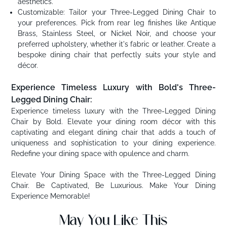
aesthetics.
Customizable: Tailor your Three-Legged Dining Chair to
your preferences. Pick from rear leg finishes like Antique
Brass, Stainless Steel, or Nickel Noir, and choose your
preferred upholstery, whether it's fabric or leather. Create a
bespoke dining chair that perfectly suits your style and
décor.
Experience Timeless Luxury with Bold's Three-
Legged Dining Chair:
Experience timeless luxury with the Three-Legged Dining
Chair by Bold. Elevate your dining room décor with this
captivating and elegant dining chair that adds a touch of
uniqueness and sophistication to your dining experience.
Redefine your dining space with opulence and charm.
Elevate Your Dining Space with the Three-Legged Dining
Chair. Be Captivated, Be Luxurious. Make Your Dining
Experience Memorable!
May You Like This