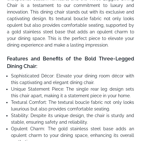
Chair is a testament to our commitment to luxury and
innovation. This dining chair stands out with its exclusive and
captivating design. Its textural boucle fabric not only looks
opulent but also provides comfortable seating, supported by
a gold stainless steel base that adds an opulent charm to
your dining space. This is the perfect piece to elevate your
dining experience and make a lasting impression.
Features and Benefits of the Bold Three-Legged
Dining Chair:
Sophisticated Décor: Elevate your dining room décor with
this captivating and elegant dining chair.
Unique Statement Piece: The single rear leg design sets
this chair apart, making it a statement piece in your home.
Textural Comfort: The textural boucle fabric not only looks
luxurious but also provides comfortable seating.
Stability: Despite its unique design, the chair is sturdy and
stable, ensuring safety and reliability.
Opulent Charm: The gold stainless steel base adds an
opulent charm to your dining space, enhancing its overall