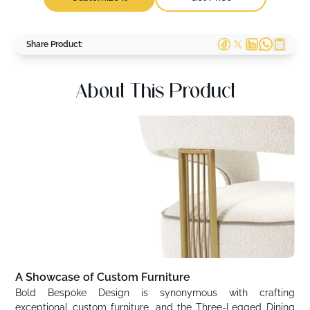
Share Product:
About This Product
A Showcase of Custom Furniture
Bold Bespoke Design is synonymous with crafting
exceptional custom furniture, and the Three-Legged Dining