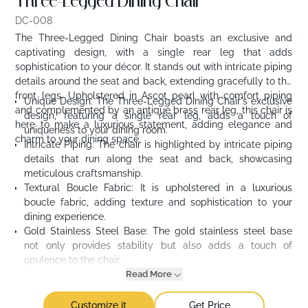
Three-Legged Dining Chair
DC-008
The Three-Legged Dining Chair boasts an exclusive and
captivating design, with a single rear leg that adds
sophistication to your décor. It stands out with intricate piping
details around the seat and back, extending gracefully to the
front legs. Upholstered in Ascot pearl with comfort piping
Unique Design: The Three-Legged Dining Chair's exclusive
and complemented by an antique brass rear leg, this chair is
design, featuring a single rear leg, adds a touch of
here to make a luxurious statement, adding elegance and
uniqueness to your dining room.
charm to your dining space.
Intricate Piping: The chair is highlighted by intricate piping
details that run along the seat and back, showcasing
meticulous craftsmanship.
Textural Boucle Fabric: It is upholstered in a luxurious
boucle fabric, adding texture and sophistication to your
dining experience.
Gold Stainless Steel Base: The gold stainless steel base
not only provides stability but also adds a touch of
opulence to the chair.
Read More
Customize it
Get Price