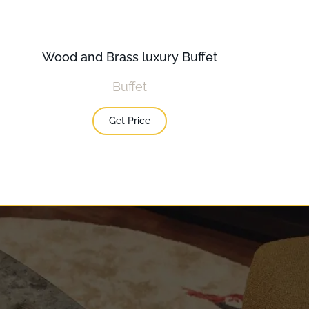
Wood and Brass luxury Buffet
Buffet
Get Price