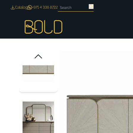
Catalog
+971 4 338 8722