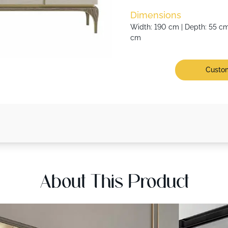
Dimensions
Width: 190 cm | Depth: 55 cm 
cm
Custom
About This Product