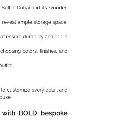
 Buffet Dubai and its wooden
o reveal ample storage space,
that ensure durability and add a
hoosing colors, finishes, and
uffet.
 to customize every detail and
house.
gn with BOLD bespoke