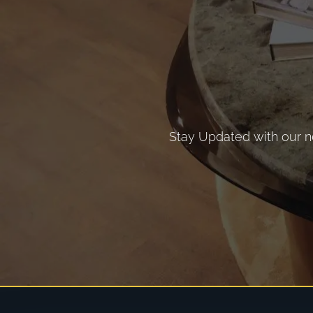
Stay Updated with our ne