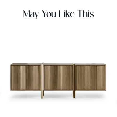
May You Like This