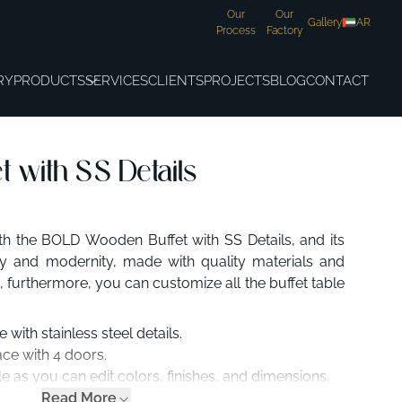
Our
Our
Gallery
AR
Process
Factory
RY
PRODUCTS
SERVICES
CLIENTS
PROJECTS
BLOG
CONTACT
 with SS Details
h the BOLD Wooden Buffet with SS Details, and its
ity and modernity, made with quality materials and
 furthermore, you can customize all the buffet table
with stainless steel details.
ce with 4 doors.
e as you can edit colors, finishes, and dimensions.
Read More