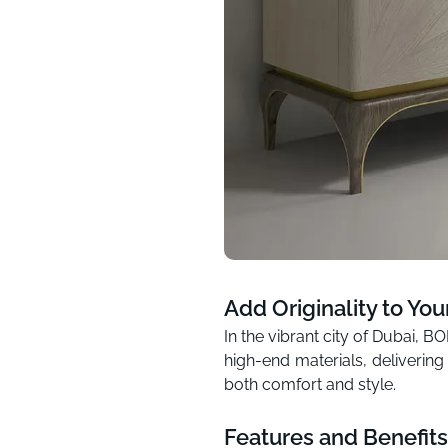
Add Originality to You
In the vibrant city of Dubai, 
high-end materials, delivering
both comfort and style.
Features and Benefits