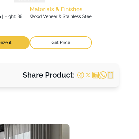
Materials & Finishes
| Hight: 88
Wood Veneer & Stainless Steel
ize it
Get Price
Share Product: