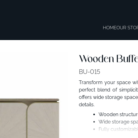
HOME
OUR STO
Wooden Buffet
BU-015
Transform your space wit
perfect blend of simplic
offers wide storage space,
details.
Wooden structure 
Wide storage spa
Fully customizabl