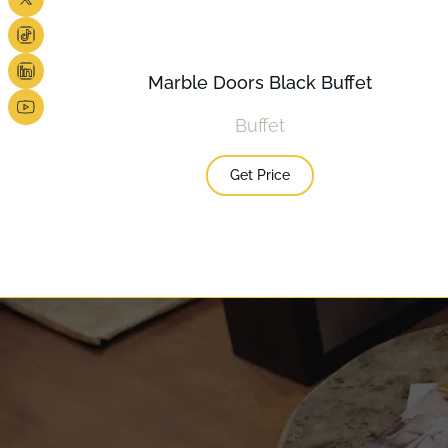
Marble Doors Black Buffet
Buffet
Get Price