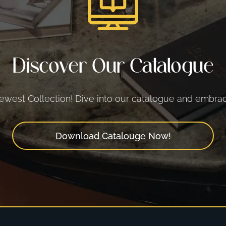
Discover Our Catalogue
west Collection! Dive into our catalogue and embrace
Download Catalouge Now!