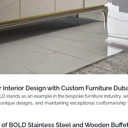
r Interior Design with Custom Furniture Duba
BOLD stands as an example in the bespoke furniture industry, 
 unique designs, and maintaining exceptional craftsmanship t
 of BOLD Stainless Steel and Wooden Buffet