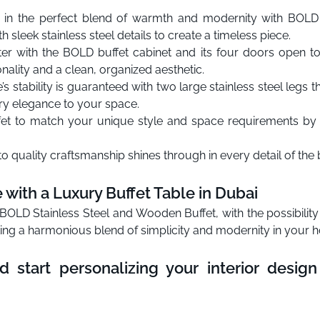
in the perfect blend of warmth and modernity with BOLD
h sleek stainless steel details to create a timeless piece.
er with the BOLD buffet cabinet and its four doors open t
nality and a clean, organized aesthetic.
s stability is guaranteed with two large stainless steel legs 
y elegance to your space.
fet to match your unique style and space requirements by c
quality craftsmanship shines through in every detail of the b
with a Luxury Buffet Table in Dubai
OLD Stainless Steel and Wooden Buffet, with the possibility
ting a harmonious blend of simplicity and modernity in your 
d start personalizing your interior desi