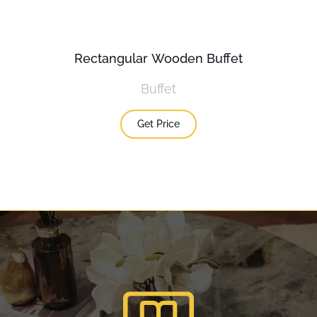
Rectangular Wooden Buffet
Buffet
Get Price