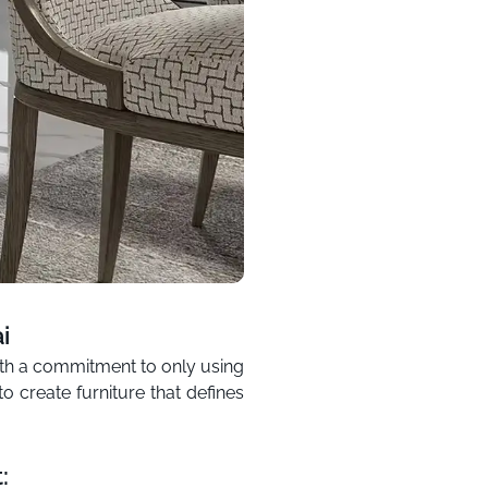
i
with a commitment to only using
o create furniture that defines
: