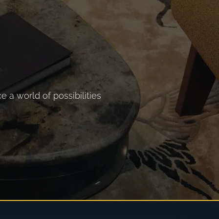
 a world of possibilities