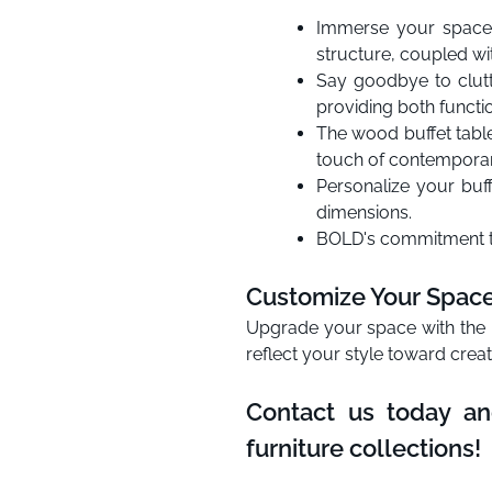
Immerse your space 
structure, coupled wit
Say goodbye to clutt
providing both functio
The wood buffet table’
touch of contemporar
Personalize your buf
dimensions.
BOLD's commitment to 
Customize Your Space 
Upgrade your space with the B
reflect your style toward crea
Contact us today an
furniture collections!