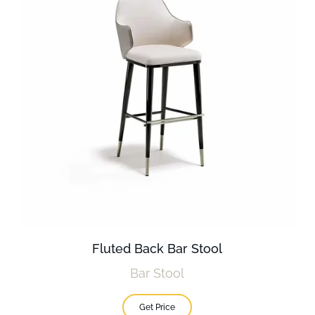
Fluted Back Bar Stool
Bar Stool
Get Price