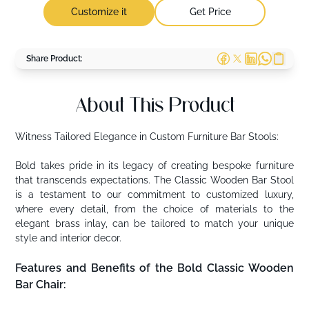
Customize it
Get Price
Share Product:
About This Product
Witness Tailored Elegance in Custom Furniture Bar Stools:
Bold takes pride in its legacy of creating bespoke furniture
that transcends expectations. The Classic Wooden Bar Stool
is a testament to our commitment to customized luxury,
where every detail, from the choice of materials to the
elegant brass inlay, can be tailored to match your unique
style and interior decor.
Features and Benefits of the Bold Classic Wooden
Bar Chair: