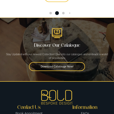
Discover Our Catalogue
Stay Updated with our newest Collection! Dive into our catalogue and embrace a world
of possibilities
Download Catalouge Now!
Contact Us
Information
Book Appoitment
FAQs