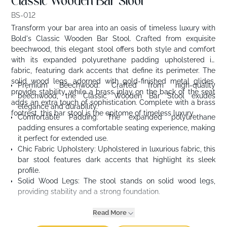
Classic Wooden Bar Stool
BS-012
Transform your bar area into an oasis of timeless luxury with
Bold's Classic Wooden Bar Stool. Crafted from exquisite
beechwood, this elegant stool offers both style and comfort
with its expanded polyurethane padding upholstered in
fabric, featuring dark accents that define its perimeter. The
solid wood legs, adorned with gold-finished metal glides,
Premium Beechwood: Crafted from high-quality
provide stability, while a brass inlay on the back of the seat
beechwood, the Classic Wooden Bar Stool exudes
adds an extra touch of sophistication. Complete with a brass
elegance and durability.
footrest, this bar stool is the epitome of timeless luxury.
Comfortable Padding: The expanded polyurethane
padding ensures a comfortable seating experience, making
it perfect for extended use.
Chic Fabric Upholstery: Upholstered in luxurious fabric, this
bar stool features dark accents that highlight its sleek
profile.
Solid Wood Legs: The stool stands on solid wood legs,
providing stability and a strong foundation.
Read More