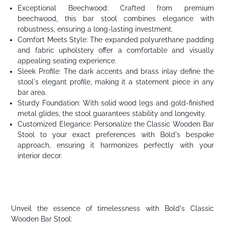
Exceptional Beechwood: Crafted from premium
beechwood, this bar stool combines elegance with
robustness, ensuring a long-lasting investment.
Comfort Meets Style: The expanded polyurethane padding
and fabric upholstery offer a comfortable and visually
appealing seating experience.
Sleek Profile: The dark accents and brass inlay define the
stool's elegant profile, making it a statement piece in any
bar area.
Sturdy Foundation: With solid wood legs and gold-finished
metal glides, the stool guarantees stability and longevity.
Customized Elegance: Personalize the Classic Wooden Bar
Stool to your exact preferences with Bold's bespoke
approach, ensuring it harmonizes perfectly with your
interior decor.
Unveil the essence of timelessness with Bold's Classic
Wooden Bar Stool: