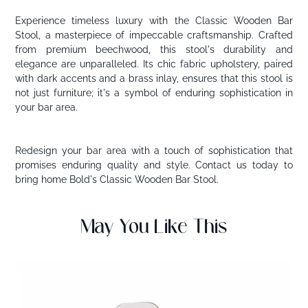
Experience timeless luxury with the Classic Wooden Bar
Stool, a masterpiece of impeccable craftsmanship. Crafted
from premium beechwood, this stool's durability and
elegance are unparalleled. Its chic fabric upholstery, paired
with dark accents and a brass inlay, ensures that this stool is
not just furniture; it's a symbol of enduring sophistication in
your bar area.
Redesign your bar area with a touch of sophistication that
promises enduring quality and style. Contact us today to
bring home Bold's Classic Wooden Bar Stool.
May You Like This