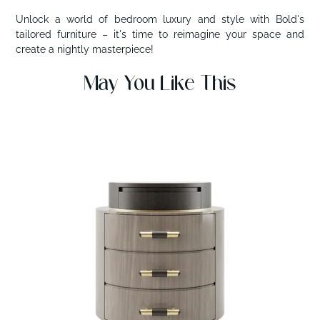
Unlock a world of bedroom luxury and style with Bold's
tailored furniture – it's time to reimagine your space and
create a nightly masterpiece!
May You Like This