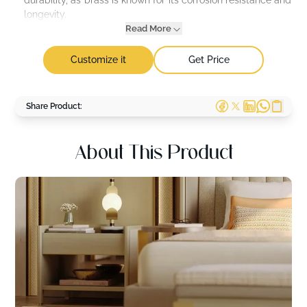
durability, as brass is known for its corrosion resistance and
longevity.
Read More
Customize it
Get Price
Share Product:
About This Product