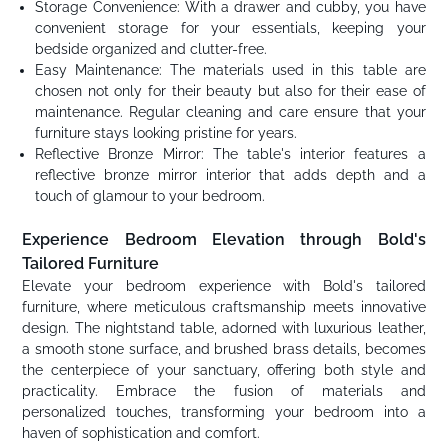
Storage Convenience: With a drawer and cubby, you have
convenient storage for your essentials, keeping your
bedside organized and clutter-free.
Easy Maintenance: The materials used in this table are
chosen not only for their beauty but also for their ease of
maintenance. Regular cleaning and care ensure that your
furniture stays looking pristine for years.
Reflective Bronze Mirror: The table's interior features a
reflective bronze mirror interior that adds depth and a
touch of glamour to your bedroom.
Experience Bedroom Elevation through Bold's
Tailored Furniture
Elevate your bedroom experience with Bold's tailored
furniture, where meticulous craftsmanship meets innovative
design. The nightstand table, adorned with luxurious leather,
a smooth stone surface, and brushed brass details, becomes
the centerpiece of your sanctuary, offering both style and
practicality. Embrace the fusion of materials and
personalized touches, transforming your bedroom into a
haven of sophistication and comfort.