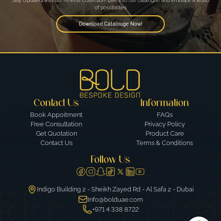
Stay Updated with our newest Collection! Dive into our catalogue and embrace a world
of possibilities
Download Catalouge Now!
Contact Us
Information
Book Appoitment
FAQs
Free Consultation
Privacy Policy
Get Quotation
Product Care
Contact Us
Terms & Conditions
Follow Us
Indigo Building 2 - Sheikh Zayed Rd - Al Safa 2 - Dubai
Info@bolduae.com
+971 4 338 8722