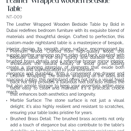
Leather Wrapped wooden Bedside
Table
NT-009
The Leather Wrapped Wooden Bedside Table by Bold in
Dubai redefines bedroom furniture with its exquisite blend of
materials and thoughtful design. Crafted to perfection, this
custom-made nightstand table is a masterpiece of bespoke
interior design. Its smooth stone surface, encompassed by
Premium Wood: Crafted from high-quality wood, this
supple leather wrapping on the sides and back, coupled with
bedside table is not only sturdy and durable but also
brushed brass details and a reflective bronze mirror interior,
showcases the natural beauty of wood grain, adding
create a stunning interplay of elements that exude both
warmth and sophistication to your bedroom.
elegance and durability. With a convenient one-drawer and
Leather Wrapping: The leather wrapping on the sides and
spacious cubby, this nightstand offers not only a visual feast
back not only provides a luxurious feel but also makes the
but also ample storage to keep your essentials within easy
table easy to clean and maintain. It's a practical choice
reach.
that enhances both aesthetics and longevity.
Marble Surface: The stone surface is not just a visual
delight; it's also highly resilient and resistant to scratches,
ensuring your table looks pristine for years.
Brushed Brass Detail: The brushed brass accents not only
add a touch of elegance but also contribute to the table's