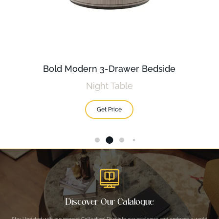
Bold Modern 3-Drawer Bedside
Night Table
Get Price
Discover Our Catalogue