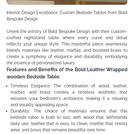
Interior Design Excellence: Custom Bedside Tables from Bold
Bespoke Design
Unveil the artistry of Bold Bespoke Design with their custom-
crafted nightstand table, where every curve and detail
reflects your unique style. This masterful piece seamlessly
blends materials like leather, marble, and brushed brass to
create a symphony of elegance and durability, embodying
the essence of personalized luxury.
Features and Benefits of the Bold Leather Wrapped
wooden Bedside Table:
Timeless Elegance: The combination of wood, leather,
marble, and brass creates a timeless aesthetic that
elevates your bedroom's ambiance, making it a relaxing
and visually appealing space.
Durability: The choice of materials ensures that this
bedside table is built to last, with wood that withstands
daily use, leather that is easy to clean, marble that resists
wear, and brass that remains beautiful over time.