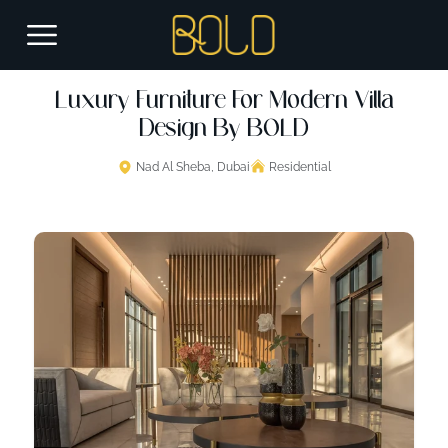
Luxury Furniture For Modern Villa
Design By BOLD
Nad Al Sheba, Dubai
Residential