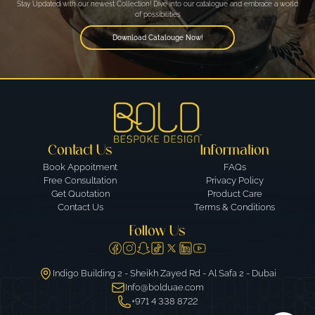
Stay Updated with our newest Collection! Dive into our catalogue and embrace a world
of possibilities
Download Catalouge Now!
Contact Us
Information
Book Appoitment
FAQs
Free Consultation
Privacy Policy
Get Quotation
Product Care
Contact Us
Terms & Conditions
Follow Us
Indigo Building 2 - Sheikh Zayed Rd - Al Safa 2 - Dubai
Info@bolduae.com
+971 4 338 8722