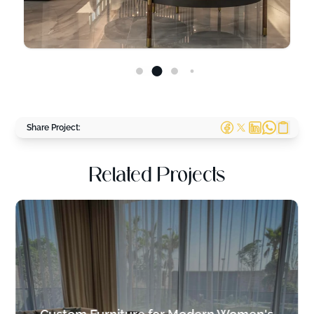
Share Project:
Related Projects