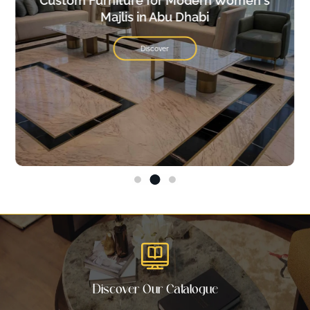
Custom Furniture for Modern Women's
Majlis in Abu Dhabi
Discover
Discover Our Catalogue