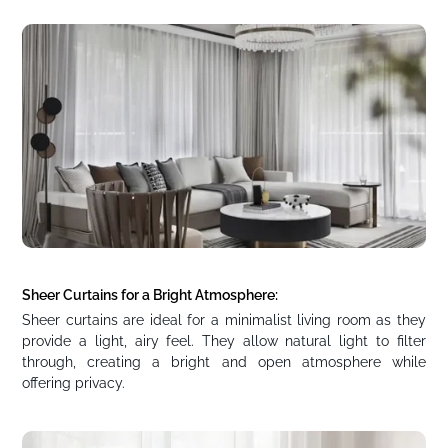
Sheer Curtains for a Bright Atmosphere:
Sheer curtains are ideal for a minimalist living room as they
provide a light, airy feel. They allow natural light to filter
through, creating a bright and open atmosphere while
offering privacy.