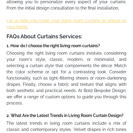
allowing you to personalize every aspect of your curtains.
From the initial design consultation to the final installation,
Let us help you make your living room curtains as unique as
your home.
FAQs About Curtains Services:
1. How do I choose the right living room curtains?
Choosing the right living room curtains involves considering
your room's style, classic, modern, or minimalist, and
selecting a curtain style that complements the décor. Match
the color scheme or opt for a contrasting look. Consider
functionality, such as light-filtering sheers or room-darkening
drapes. Finally, choose a fabric and texture that aligns with
both aesthetic and practical needs. At Bold Bespoke Design,
we offer a range of custom options to guide you through this
process.
2. What Are the Latest Trends in Living Room Curtain Design?
The latest trends in living room curtains include a mix of
classic and contemporary styles. Velvet drapes in rich tones