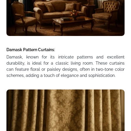
Damask Pattern Curtains:
Damask, known for its intricate patterns and excellent
durability, is ideal for a classic living room. These curtains
can feature floral or paisley designs, often in two-tone color
schemes, adding a touch of elegance and sophistication.