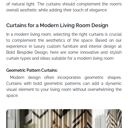
of natural light. The curtains should complement the room’s
overall aesthetic while adding their touch of elegance
Curtains for a Modern Living Room Design
In a modern living room, selecting the right curtains is crucial
to complement the aesthetics of the space. Based on our
experience in luxury custom furniture and interior design at
Bold Bespoke Design, here are some innovative and stylish
curtain types and ideas suitable for a modern living room:
Geometric Pattern Curtains:
Modern design often incorporates geometric shapes.
Curtains with bold geometric patterns can add a dynamic
visual element to your living room without overwhelming the
space.