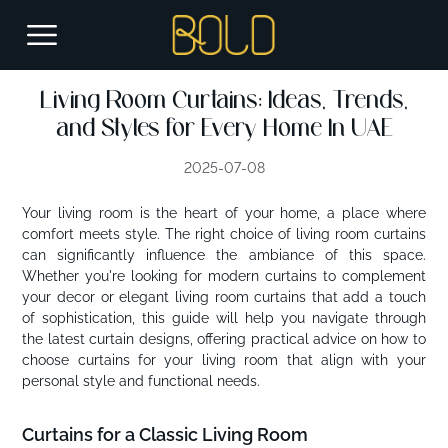
Living Room Curtains: Ideas, Trends,
and Styles for Every Home In UAE
2025-07-08
Your living room is the heart of your home, a place where
comfort meets style. The right choice of living room curtains
can significantly influence the ambiance of this space.
Whether you're looking for modern curtains to complement
your decor or elegant living room curtains that add a touch
of sophistication, this guide will help you navigate through
the latest curtain designs, offering practical advice on how to
choose curtains for your living room that align with your
personal style and functional needs.
Curtains for a Classic Living Room