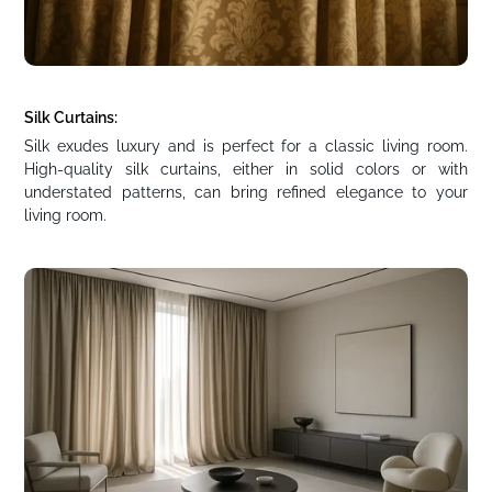
Silk Curtains:
Silk exudes luxury and is perfect for a classic living room.
High-quality silk curtains, either in solid colors or with
understated patterns, can bring refined elegance to your
living room.