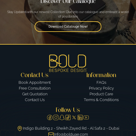
Discover Our Catalogue
Stay Updated with our newest Collection! Dive into our catalogue and embrace a world
of possibilities
Download Catalouge Now!
Contact Us
Information
Book Appoitment
FAQs
Free Consultation
Privacy Policy
Get Quotation
Product Care
Contact Us
Terms & Conditions
Follow Us
Indigo Building 2 - Sheikh Zayed Rd - Al Safa 2 - Dubai
Info@bolduae.com