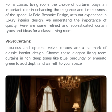
For a classic living room, the choice of curtains plays an
important role in enhancing the elegance and timelessness
of the space. At Bold Bespoke Design, with our experience in
luxury interior design, we understand the importance of
quality. Here are some refined and sophisticated curtain
types and ideas for a classic living room:
Velvet Curtains:
Luxurious and opulent, velvet drapes are a hallmark of
classic interior design. Choose these elegant living room
curtains in rich, deep tones like blue, burgundy, or emerald
green to add depth and warmth to your space.