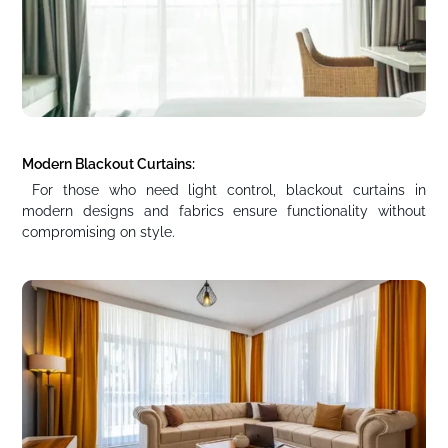
Modern Blackout Curtains:
For those who need light control, blackout curtains in
modern designs and fabrics ensure functionality without
compromising on style.