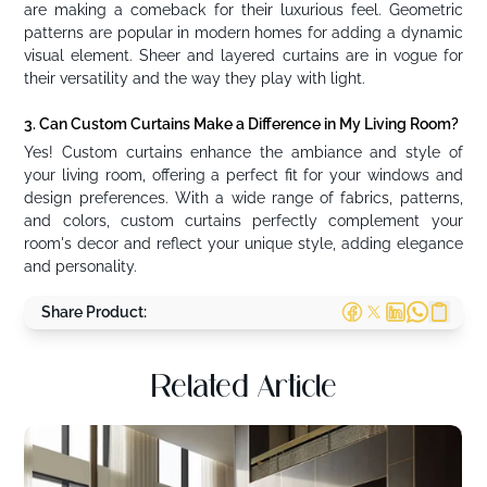
are making a comeback for their luxurious feel. Geometric
patterns are popular in modern homes for adding a dynamic
visual element. Sheer and layered curtains are in vogue for
their versatility and the way they play with light.
3. Can Custom Curtains Make a Difference in My Living Room?
Yes! Custom curtains enhance the ambiance and style of
your living room, offering a perfect fit for your windows and
design preferences. With a wide range of fabrics, patterns,
and colors, custom curtains perfectly complement your
room's decor and reflect your unique style, adding elegance
and personality.
Share Product:
Related Article