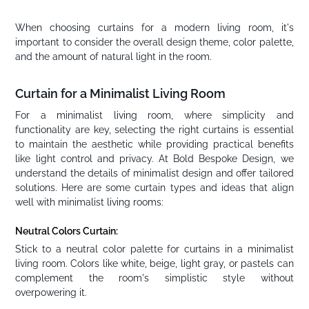
When choosing curtains for a modern living room, it's
important to consider the overall design theme, color palette,
and the amount of natural light in the room.
Curtain for a Minimalist Living Room
For a minimalist living room, where simplicity and
functionality are key, selecting the right curtains is essential
to maintain the aesthetic while providing practical benefits
like light control and privacy. At Bold Bespoke Design, we
understand the details of minimalist design and offer tailored
solutions. Here are some curtain types and ideas that align
well with minimalist living rooms:
Neutral Colors Curtain:
Stick to a neutral color palette for curtains in a minimalist
living room. Colors like white, beige, light gray, or pastels can
complement the room's simplistic style without
overpowering it.