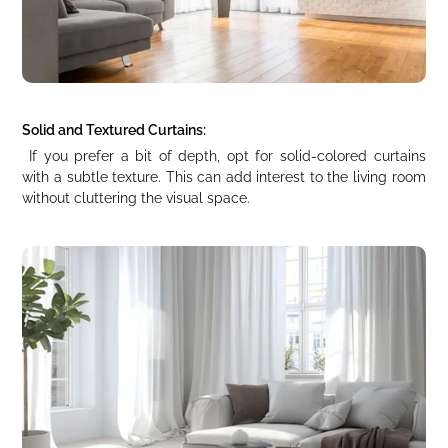
Solid and Textured Curtains:
If you prefer a bit of depth, opt for solid-colored curtains
with a subtle texture. This can add interest to the living room
without cluttering the visual space.