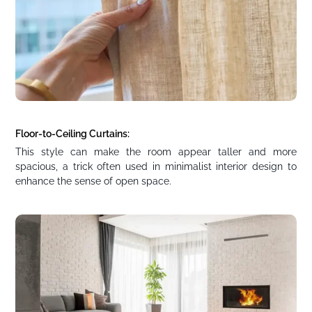
Floor-to-Ceiling Curtains:
This style can make the room appear taller and more
spacious, a trick often used in minimalist interior design to
enhance the sense of open space.