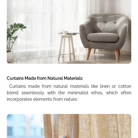
Curtains Made from Natural Materials:
Curtains made from natural materials like linen or cotton
blend seamlessly with the minimalist ethos, which often
incorporates elements from nature.