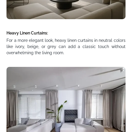
Heavy Linen Curtains:
For a more elegant look, heavy linen curtains in neutral colors
like ivory, beige, or grey can add a classic touch without
overwhelming the living room.