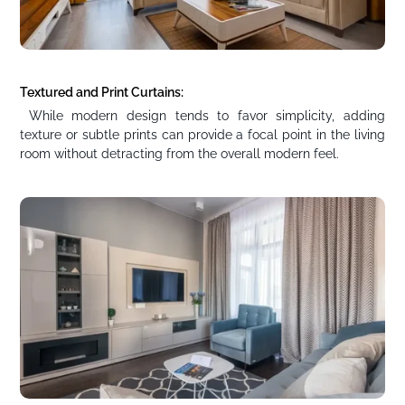
Textured and Print Curtains:
While modern design tends to favor simplicity, adding
texture or subtle prints can provide a focal point in the living
room without detracting from the overall modern feel.