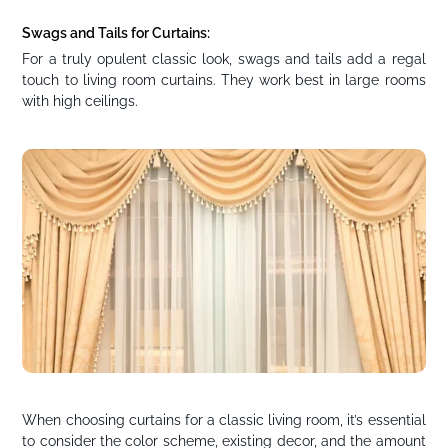
Swags and Tails for Curtains:
For a truly opulent classic look, swags and tails add a regal
touch to living room curtains. They work best in large rooms
with high ceilings.
When choosing curtains for a classic living room, it’s essential
to consider the color scheme, existing decor, and the amount