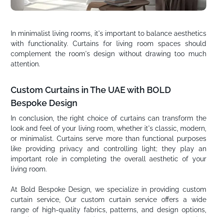
In minimalist living rooms, it's important to balance aesthetics
with functionality. Curtains for living room spaces should
complement the room's design without drawing too much
attention.
Custom Curtains in The UAE with BOLD
Bespoke Design
In conclusion, the right choice of curtains can transform the
look and feel of your living room, whether it's classic, modern,
or minimalist. Curtains serve more than functional purposes
like providing privacy and controlling light; they play an
important role in completing the overall aesthetic of your
living room.
At Bold Bespoke Design, we specialize in providing custom
curtain service, Our custom curtain service offers a wide
range of high-quality fabrics, patterns, and design options,