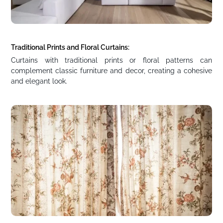
Traditional Prints and Floral Curtains:
Curtains with traditional prints or floral patterns can
complement classic furniture and decor, creating a cohesive
and elegant look.