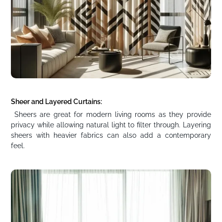
Sheer and Layered Curtains:
Sheers are great for modern living rooms as they provide
privacy while allowing natural light to filter through. Layering
sheers with heavier fabrics can also add a contemporary
feel.