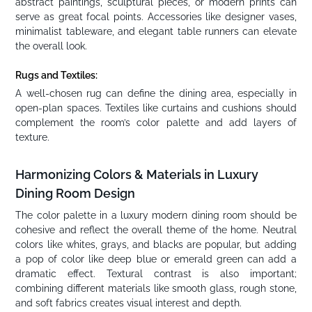
abstract paintings, sculptural pieces, or modern prints can
serve as great focal points. Accessories like designer vases,
minimalist tableware, and elegant table runners can elevate
the overall look.
Rugs and Textiles:
A well-chosen rug can define the dining area, especially in
open-plan spaces. Textiles like curtains and cushions should
complement the room’s color palette and add layers of
texture.
Harmonizing Colors & Materials in Luxury
Dining Room Design
The color palette in a luxury modern dining room should be
cohesive and reflect the overall theme of the home. Neutral
colors like whites, grays, and blacks are popular, but adding
a pop of color like deep blue or emerald green can add a
dramatic effect. Textural contrast is also important;
combining different materials like smooth glass, rough stone,
and soft fabrics creates visual interest and depth.