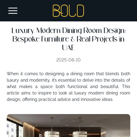
Luxury Modern Dining Room Design:
Bespoke Furniture & Real Projects in
UAE
2025-08-10
When it comes to designing a dining room that blends both
luxury and modernity, it’s essential to delve into the details of
what makes a space both functional and beautiful. This
article aims to
inspire
to look at luxury modern dining room
design, offering practical advice and innovative ideas.