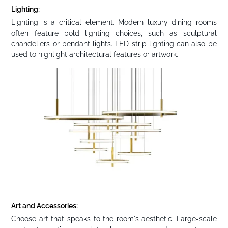
Lighting:
Lighting is a critical element. Modern luxury dining rooms
often feature bold lighting choices, such as sculptural
chandeliers or pendant lights. LED strip lighting can also be
used to highlight architectural features or artwork.
Art and Accessories:
Choose art that speaks to the room's aesthetic. Large-scale