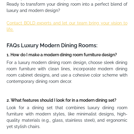
Ready to transform your dining room into a perfect blend of
luxury and modern design?
Contact BOLD experts and let our team bring your vision to
life.
FAQs Luxury Modern Dining Rooms:
1. How do I make a modern dining room furniture design?
For a luxury modern dining room design, choose sleek dining
room furniture with clean lines, incorporate modern dining
room cabinet designs, and use a cohesive color scheme with
contemporary dining room decor.
2. What features should I look for in a modern dining set?
Look for a dining set that combines luxury dining room
furniture with modern styles, like minimalist designs, high-
quality materials (e.g., glass, stainless steel), and ergonomic
yet stylish chairs.