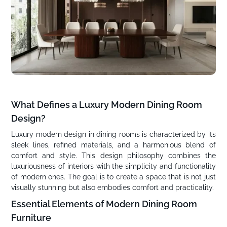
What Defines a Luxury Modern Dining Room
Design?
Luxury modern design in dining rooms is characterized by its
sleek lines, refined materials, and a harmonious blend of
comfort and style. This design philosophy combines the
luxuriousness of interiors with the simplicity and functionality
of modern ones. The goal is to create a space that is not just
visually stunning but also embodies comfort and practicality.
Essential Elements of Modern Dining Room
Furniture