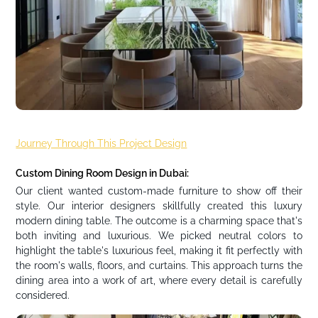
Journey Through This Project Design
Custom Dining Room Design in Dubai:
Our client wanted custom-made furniture to show off their
style. Our interior designers skillfully created this luxury
modern dining table. The outcome is a charming space that's
both inviting and luxurious. We picked neutral colors to
highlight the table's luxurious feel, making it fit perfectly with
the room's walls, floors, and curtains. This approach turns the
dining area into a work of art, where every detail is carefully
considered.