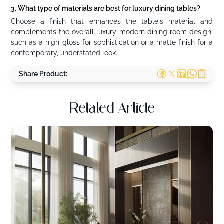
3. What type of materials are best for luxury dining tables?
Choose a finish that enhances the table's material and
complements the overall luxury modern dining room design,
such as a high-gloss for sophistication or a matte finish for a
contemporary, understated look.
Share Product:
Related Article