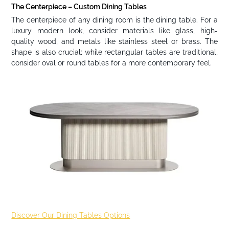
The Centerpiece – Custom Dining Tables
The centerpiece of any dining room is the dining table. For a
luxury modern look, consider materials like glass, high-
quality wood, and metals like stainless steel or brass. The
shape is also crucial; while rectangular tables are traditional,
consider oval or round tables for a more contemporary feel.
Discover Our Dining Tables Options