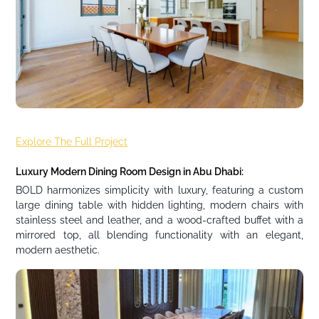
Explore The Full Project
Luxury Modern Dining Room Design in Abu Dhabi:
BOLD harmonizes simplicity with luxury, featuring a custom
large dining table with hidden lighting, modern chairs with
stainless steel and leather, and a wood-crafted buffet with a
mirrored top, all blending functionality with an elegant,
modern aesthetic.