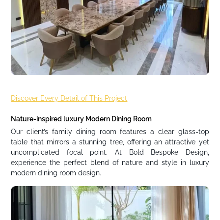
Discover Every Detail of This Project
Nature-inspired luxury Modern Dining Room
Our client’s family dining room features a clear glass-top
table that mirrors a stunning tree, offering an attractive yet
uncomplicated focal point. At Bold Bespoke Design,
experience the perfect blend of nature and style in luxury
modern dining room design.