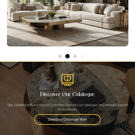
Discover Our Catalogue
Stay Updated with our newest Collection! Dive into our catalogue and embrace a world
of possibilities
Download Catalouge Now!