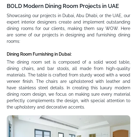
BOLD Modern Dining Room Projects in UAE
Showcasing our projects in Dubai, Abu Dhabi, or the UAE, our
expert interior designers create and implement outstanding
dining rooms for our clients, making them say WOW. Here
are some of our projects in designing and furnishing dining
rooms:
Dining Room Furnishing in Dubai:
The dining room set is composed of a solid wood table,
dining chairs, and bar stools, all made from high-quality
materials. The table is crafted from sturdy wood with a wood
veneer finish. The chairs are upholstered with leather and
have stainless steel details. In creating this luxury modern
dining room design, we focus on making sure every material
perfectly complements the design, with special attention to
the upholstery and decorative accents.