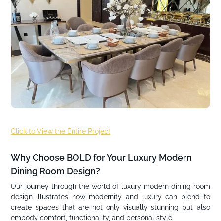
Click to View the Entire Project
Why Choose BOLD for Your Luxury Modern
Dining Room Design?
Our journey through the world of luxury modern dining room
design illustrates how modernity and luxury can blend to
create spaces that are not only visually stunning but also
embody comfort, functionality, and personal style.