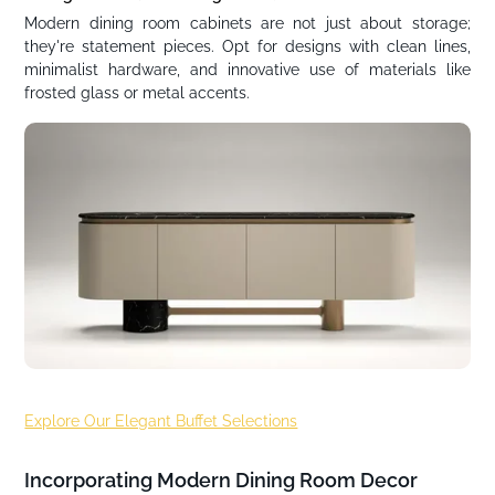
Modern dining room cabinets are not just about storage;
they're statement pieces. Opt for designs with clean lines,
minimalist hardware, and innovative use of materials like
frosted glass or metal accents.
Explore Our Elegant Buffet Selections
Incorporating Modern Dining Room Decor