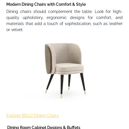
Modern Dining Chairs with Comfort & Style
Dining chairs should complement the table. Look for high-
quality upholstery, ergonomic designs for comfort, and
materials that add a touch of sophistication, such as leather
or velvet.
Explore BOLD Dining Chairs
Dining Room Cabinet Designs & Buffets